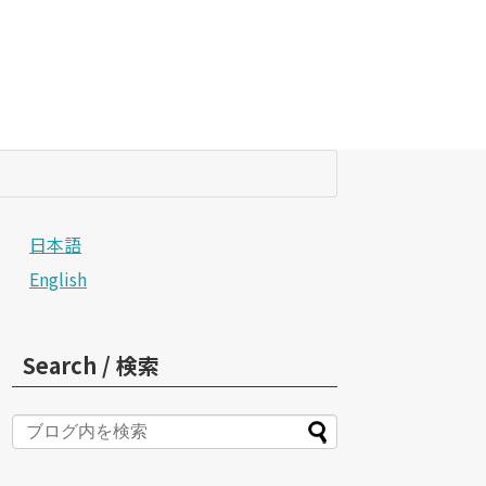
日本語
English
Search / 検索