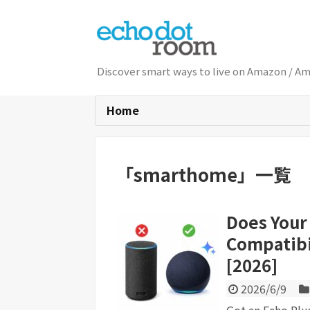
Discover smart ways to live on Am
Home
「
smarthome
」
一覧
Does Your
Compatibi
[2026]
2026/6/9