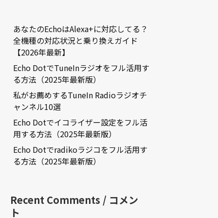
あなたのEchoはAlexa+に対応してる？
全機種の対応状況と乗り換えガイド
【2026年最新】
Echo DotでTuneInラジオをフル活用す
る方法（2025年最新版）
私がお薦めするTuneIn Radioラジオチ
ャンネル10選
Echo Dotでイコライザー設定をフル活
用する方法（2025年最新版）
Echo Dotでradikoラジコをフル活用す
る方法（2025年最新版）
Recent Comments / コメン
ト