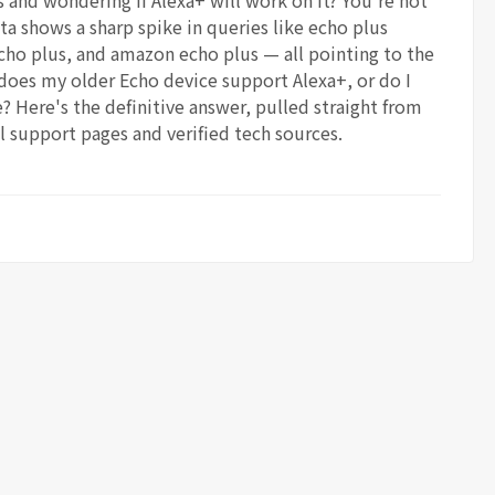
 and wondering if Alexa+ will work on it? You're not
ta shows a sharp spike in queries like echo plus
cho plus, and amazon echo plus — all pointing to the
does my older Echo device support Alexa+, or do I
 Here's the definitive answer, pulled straight from
l support pages and verified tech sources.