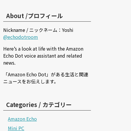
About /プロフィール
Nickname / ニックネーム：Yoshi
@echodotroom
Here’s a look at life with the Amazon
Echo Dot voice assistant and related
news.
「Amazon Echo Dot」がある生活と関連
ニュースをお伝えします。
Categories / カテゴリー
Amazon Echo
Mini PC