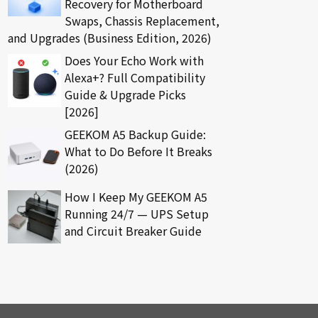
Recovery for Motherboard
Swaps, Chassis Replacement,
and Upgrades (Business Edition, 2026)
Does Your Echo Work with
Alexa+? Full Compatibility
Guide & Upgrade Picks
[2026]
GEEKOM A5 Backup Guide:
What to Do Before It Breaks
(2026)
How I Keep My GEEKOM A5
Running 24/7 — UPS Setup
and Circuit Breaker Guide