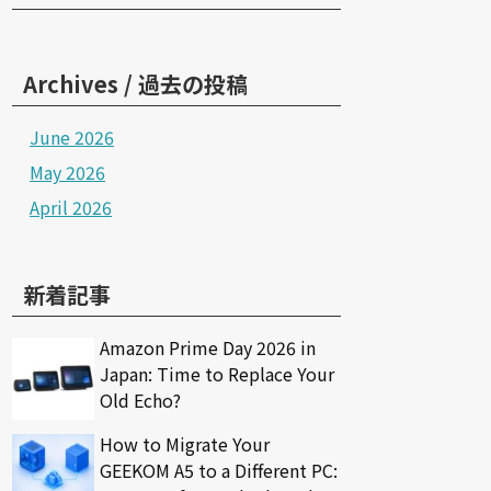
Archives / 過去の投稿
June 2026
May 2026
April 2026
新着記事
Amazon Prime Day 2026 in
Japan: Time to Replace Your
Old Echo?
How to Migrate Your
GEEKOM A5 to a Different PC: