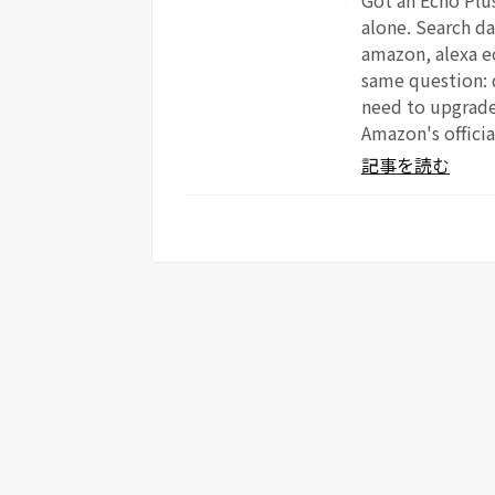
Got an Echo Plus
alone. Search da
amazon, alexa e
same question: 
need to upgrade?
Amazon's officia
記事を読む