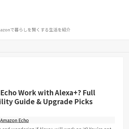
azon / Amazonで暮らしを賢くする生活を紹介
 Echo Work with Alexa+? Full
lity Guide & Upgrade Picks
Amazon Echo